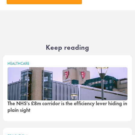
Keep reading
HEALTHCARE
The NHS's £8m corridor is the efficiency lever hiding in
plain sight