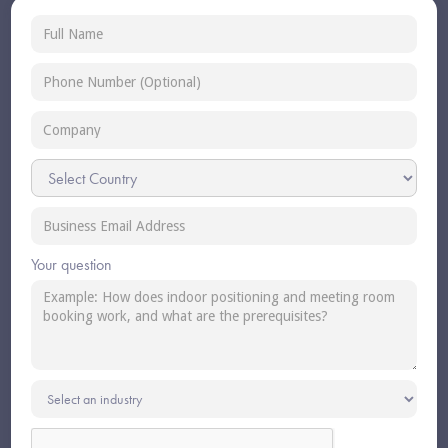
Your question