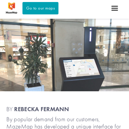
Go to our maps
REBECKA FERMANN
BY
By popular demand from our customers,
MazeMap has developed a unique interface for