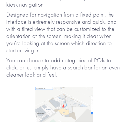
kiosk navigation.
Designed for navigation from a fixed point, the
interface is extremely responsive and quick, and
with a tilted view that can be customized to the
orientation of the screen, making it clear when
you’re looking at the screen which direction to
start moving in.
You can choose to add categories of POIs to
click, or just simply have a search bar for an even
cleaner look and feel.