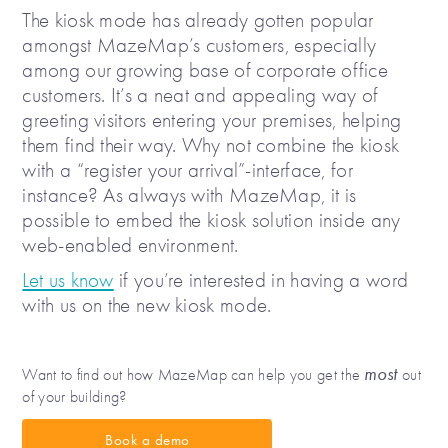
The kiosk mode has already gotten popular
amongst MazeMap’s customers, especially
among our growing base of corporate office
customers. It’s a neat and appealing way of
greeting visitors entering your premises, helping
them find their way. Why not combine the kiosk
with a “register your arrival”-interface, for
instance? As always with MazeMap, it is
possible to embed the kiosk solution inside any
web-enabled environment.
Let us know
if you’re interested in having a word
with us on the new kiosk mode.
most
Want to find out how MazeMap can help you get the
out
of your building?
Book a demo