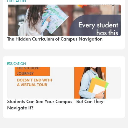
EDUCATION
The Hidden Curriculum of Campus Navigation
EDUCATION
Students Can See Your Campus - But Can They
Navigate It?