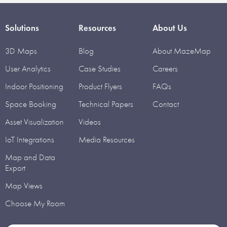
Solutions
Resources
About Us
3D Maps
Blog
About MazeMap
User Analytics
Case Studies
Careers
Indoor Positioning
Product Flyers
FAQs
Space Booking
Technical Papers
Contact
Asset Visualization
Videos
IoT Integrations
Media Resources
Map and Data
Export
Map Views
Choose My Room