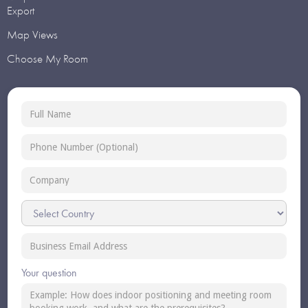
Export
Map Views
Choose My Room
Your question