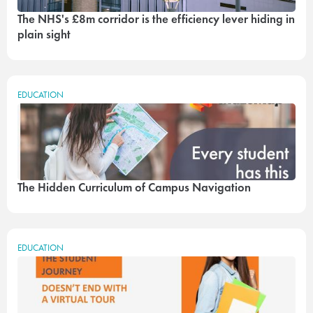
The NHS's £8m corridor is the efficiency lever hiding in
plain sight
EDUCATION
The Hidden Curriculum of Campus Navigation
EDUCATION