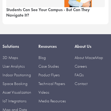
Students Can See Your Campus - But Can They
Navigate It?
Solutions
Resources
About Us
3D Maps
Blog
About MazeMap
User Analytics
Case Studies
Careers
Indoor Positioning
Product Flyers
FAQs
Space Booking
Technical Papers
Contact
Asset Visualization
Videos
IoT Integrations
Media Resources
Map and Data