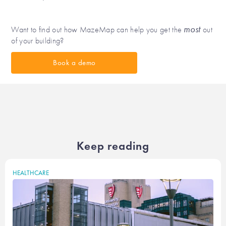
most
Want to find out how MazeMap can help you get the
out
of your building?
Book a demo
Keep reading
HEALTHCARE