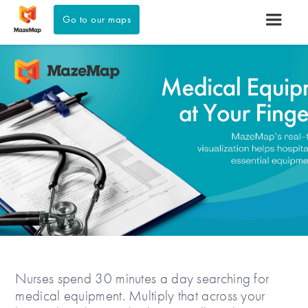
Go to our maps
Nurses spend 30 minutes a day searching for
medical equipment. Multiply that across your