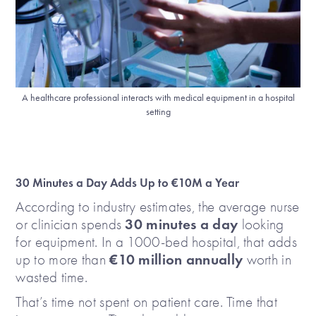
A healthcare professional interacts with medical equipment in a hospital
setting
30 Minutes a Day Adds Up to €10M a Year
According to industry estimates, the average nurse
30 minutes a day
or clinician spends
looking
for equipment. In a 1000-bed hospital, that adds
€10 million annually
up to more than
worth in
wasted time.
That’s time not spent on patient care. Time that