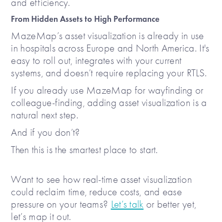
and efficiency.
From Hidden Assets to High Performance
MazeMap’s asset visualization is already in use
in hospitals across Europe and North America. It's
easy to roll out, integrates with your current
systems, and doesn’t require replacing your RTLS.
If you already use MazeMap for wayfinding or
colleague-finding, adding asset visualization is a
natural next step.
And if you don’t?
Then this is the smartest place to start.
Want to see how real-time asset visualization
could reclaim time, reduce costs, and ease
pressure on your teams?
Let’s talk
or better yet,
let’s map it out.