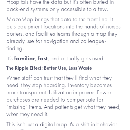
Hospitals have the data but it’s often buried in
back-end systems only accessible to a few.
MazeMap brings that data to the front line. It
puts equipment locations into the hands of nurses,
porters, and facilities teams through a map they
already use for navigation and colleague-
finding.
familiar
fast
It’s
,
, and actually gets used.
The Ripple Effect: Better Use, Less Waste
When staff can trust that they’ll find what they
need, they stop hoarding. Inventory becomes
more transparent. Utilization improves. Fewer
purchases are needed to compensate for
“missing” items. And patients get what they need,
when they need it.
This isn't just a digital map it's a shift in behavior