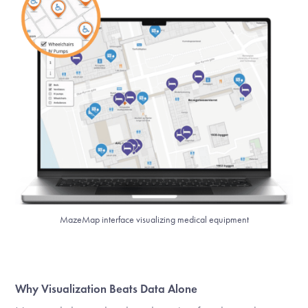
MazeMap interface visualizing medical equipment
Why Visualization Beats Data Alone