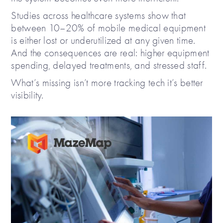
Studies across healthcare systems show that
between 10–20% of mobile medical equipment
is either lost or underutilized at any given time.
And the consequences are real: higher equipment
spending, delayed treatments, and stressed staff.
What’s missing isn’t more tracking tech it’s better
visibility.