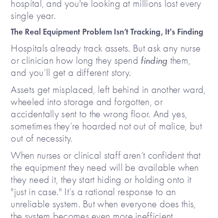
hospital, and you're looking at millions lost every
single year.
The Real Equipment Problem Isn’t Tracking, It's Finding
Hospitals already track assets. But ask any nurse
or clinician how long they spend
finding
them,
and you’ll get a different story.
Assets get misplaced, left behind in another ward,
wheeled into storage and forgotten, or
accidentally sent to the wrong floor. And yes,
sometimes they’re hoarded not out of malice, but
out of necessity.
When nurses or clinical staff aren’t confident that
the equipment they need will be available when
they need it, they start hiding or holding onto it
"just in case." It’s a rational response to an
unreliable system. But when everyone does this,
the system becomes even more inefficient.