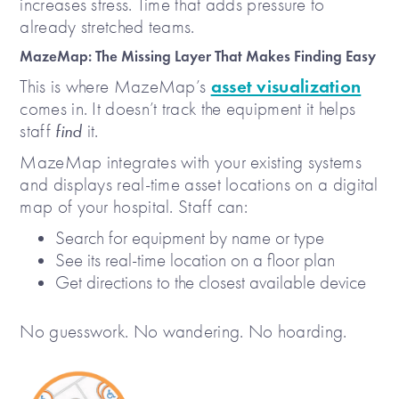
increases stress. Time that adds pressure to
already stretched teams.
MazeMap: The Missing Layer That Makes Finding Easy
asset visualization
This is where MazeMap’s
comes in. It doesn’t track the equipment it helps
staff
find
it.
MazeMap integrates with your existing systems
and displays real-time asset locations on a digital
map of your hospital. Staff can:
Search for equipment by name or type
See its real-time location on a floor plan
Get directions to the closest available device
No guesswork. No wandering. No hoarding.