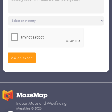
Indoor Maps and Wayfinding
MazeMap @ 2026