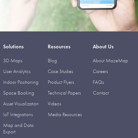
Solutions
Resources
About Us
3D Maps
Blog
About MazeMap
User Analytics
Case Studies
Careers
Indoor Positioning
Product Flyers
FAQs
Space Booking
Technical Papers
Contact
Asset Visualization
Videos
IoT Integrations
Media Resources
Map and Data
Export