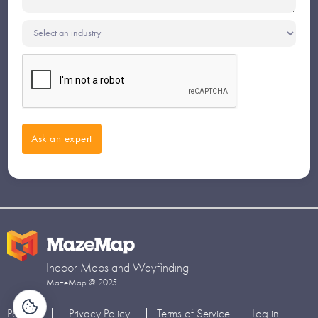
Indoor Maps and Wayfinding
MazeMap @ 2025
Partners
Privacy Policy
Terms of Service
Log in