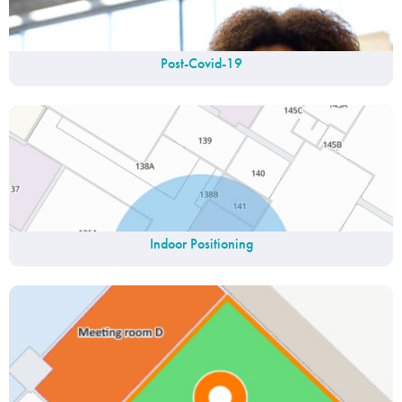
Post-Covid-19
Indoor Positioning