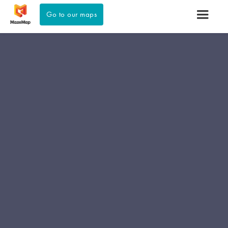
Go to our maps
Learn more about our solutions for
venues >>