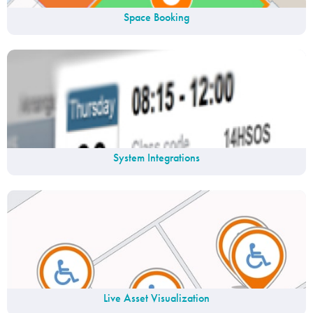
Space Booking
System Integrations
Live Asset Visualization