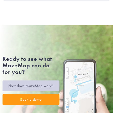
Ready to see what
MazeMap can do
for you?
How does MazeMap work?
Book a demo