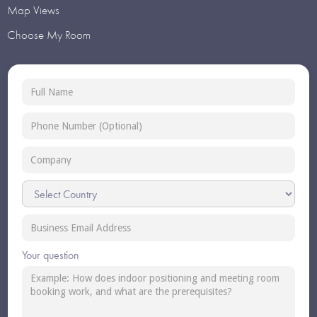
Map Views
Choose My Room
Your question