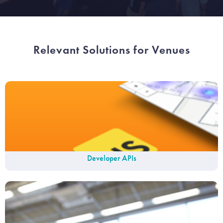
Relevant Solutions for Venues
Developer APIs