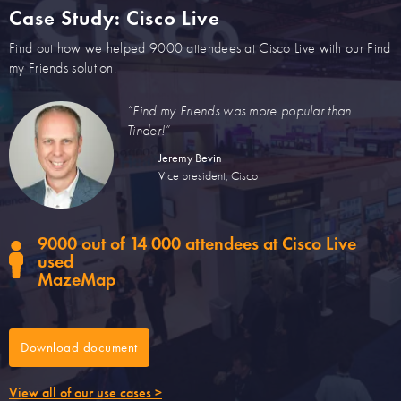
Case Study: Cisco Live
Find out how we helped 9000 attendees at Cisco Live with our Find
my Friends solution.
“Find my Friends was more popular than
Tinder!”
Jeremy Bevin
Vice president, Cisco
9000 out of 14 000 attendees at Cisco Live
used
MazeMap
Download document
View all of our use cases >