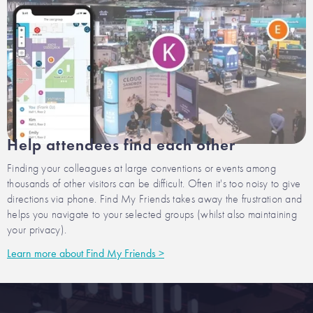
Help attendees find each other
Finding your colleagues at large conventions or events among
thousands of other visitors can be difficult. Often it's too noisy to give
directions via phone. Find My Friends takes away the frustration and
helps you navigate to your selected groups (whilst also maintaining
your privacy).
Learn more about Find My Friends >