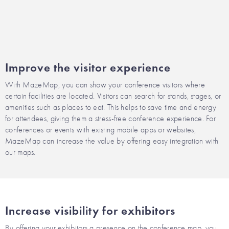
Improve the visitor experience
With MazeMap, you can show your conference visitors where
certain facilities are located. Visitors can search for stands, stages, or
amenities such as places to eat. This helps to save time and energy
for attendees, giving them a stress-free conference experience. For
conferences or events with existing mobile apps or websites,
MazeMap can increase the value by offering easy integration with
our maps.
Increase visibility for exhibitors
By offering your exhibitors a presence on the conference map, you