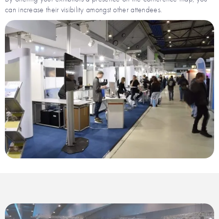
can increase their visibility amongst other attendees.