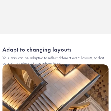
Adapt to changing layouts
Your map can be adapted to reflect different event layouts, so that
your visitors always know where to go.