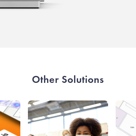
Other Solutions