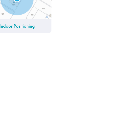
Indoor Positioning
IoT Platform
Find My Friends