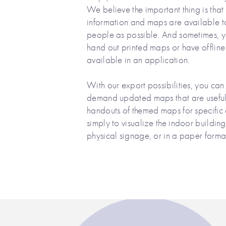
We believe the important thing is that
information and maps are available 
people as possible. And sometimes, 
hand out printed maps or have offlin
available in an application.
With our export possibilities, you can
demand updated maps that are useful 
handouts of themed maps for specific 
simply to visualize the indoor buildin
physical signage, or in a paper format 