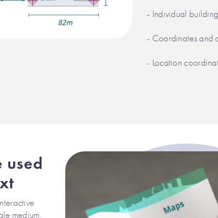
- Individual buildin
- Coordinates and 
- Location coordina
e used
xt
nteractive
ngle medium.