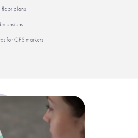
g floor plans
dimensions
tes for GPS markers