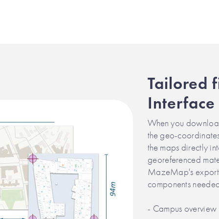
Tailored f
Interface
When you download 
the geo-coordinates
the maps directly in
georeferenced mater
MazeMap's export t
components needed f
- Campus overview