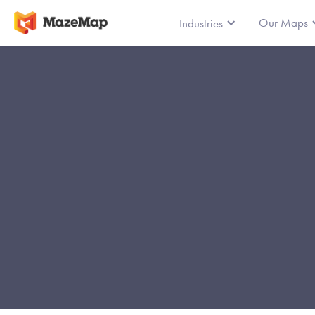
Our Maps
Industries
Le