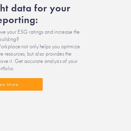
ght data for your
porting:
ve your ESG ratings and increase the
building?
place not only helps you optimize
 resources, but also provides the
ove it. Get accurate analysis of your
rtfolio.
arn More