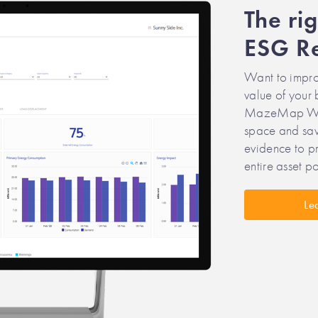
The ri
ESG Re
Want to impro
value of your 
MazeMap Work
space and save
evidence to pr
entire asset po
Le