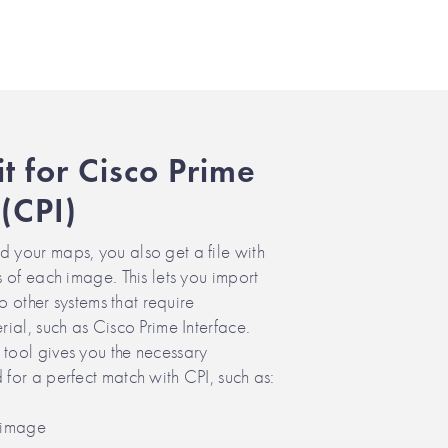
it for Cisco Prime
 (CPI)
your maps, you also get a file with
 of each image. This lets you import
to other systems that require
ial, such as Cisco Prime Interface.
ool gives you the necessary
or a perfect match with CPI, such as:
 image