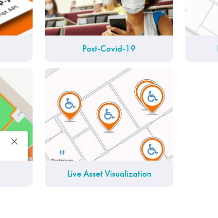
Post-Covid-19
Live Asset Visualization