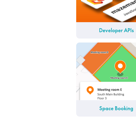
Developer APIs
Space Booking