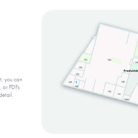
, you can
 or PDFs
detail.