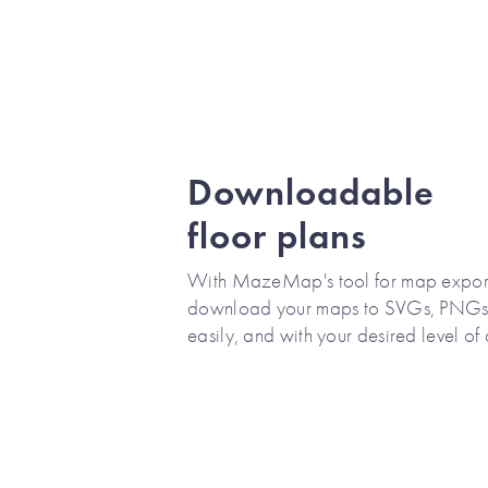
Downloadable
floor plans
With MazeMap's tool for map export
download your maps to SVGs, PNGs,
easily, and with your desired level of 