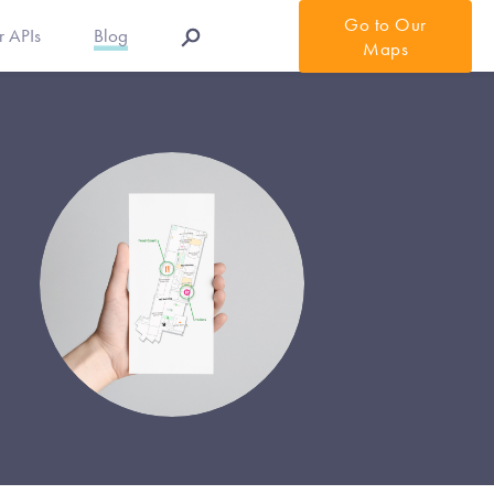
Go to Our
r APIs
Blog
Maps