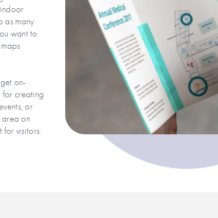
 indoor
to as many
you want to
e maps
 get on-
for creating
events, or
g area on
for visitors.