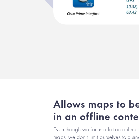
Allows maps to b
in an offline conte
Even though we focus a lot on online i
maps, we don't limit ourselves to a si