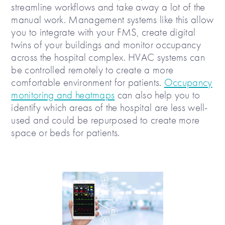
streamline workflows and take away a lot of the
manual work. Management systems like this allow
you to integrate with your FMS, create digital
twins of your buildings and monitor occupancy
across the hospital complex. HVAC systems can
be controlled remotely to create a more
comfortable environment for patients.
Occupancy
monitoring and heatmaps
can also help you to
identify which areas of the hospital are less well-
used and could be repurposed to create more
space or beds for patients.