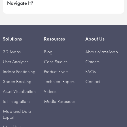
Navigate It?
Solutions
Resources
About Us
3D Maps
Blog
About MazeMap
User Analytics
Case Studies
Careers
Indoor Positioning
Product Flyers
FAQs
Space Booking
Technical Papers
Contact
Asset Visualization
Videos
IoT Integrations
Media Resources
Map and Data
Export