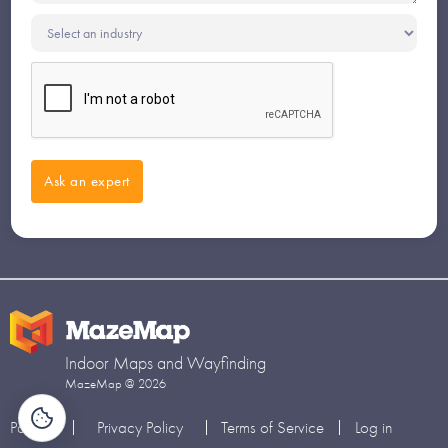
Indoor Maps and Wayfinding
MazeMap @ 2026
Partners
Privacy Policy
Terms of Service
Log in