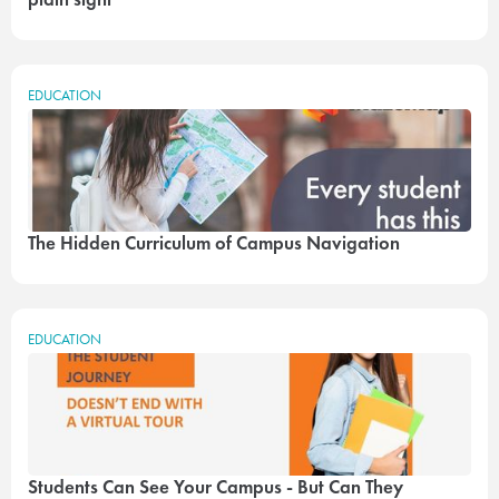
EDUCATION
The Hidden Curriculum of Campus Navigation
EDUCATION
Students Can See Your Campus - But Can They