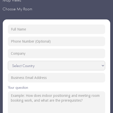
Map Views
Choose My Room
Your question