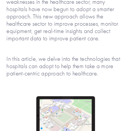
weaknesses in the healthcare sector, many
hospitals have now begun to adopt a smarter
approach. This new approach allows the
healthcare sector to improve processes, monitor
equipment, get real-time insights and collect
important data to improve patient care.
In this article, we delve into the technologies that
hospitals can adopt to help them take a more
patient-centric approach to healthcare.