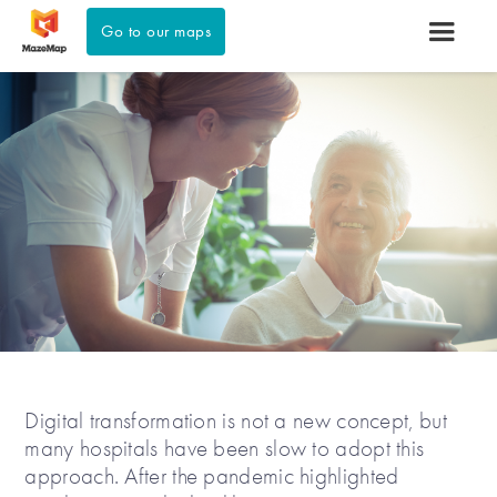
Go to our maps
Digital transformation is not a new concept, but
many hospitals have been slow to adopt this
approach. After the pandemic highlighted