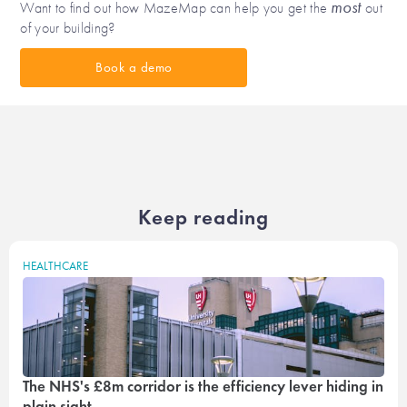
most
Want to find out how MazeMap can help you get the
out
of your building?
Book a demo
Keep reading
HEALTHCARE
The NHS's £8m corridor is the efficiency lever hiding in
plain sight