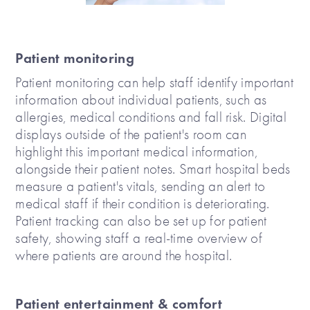
Patient monitoring
Patient monitoring can help staff identify important
information about individual patients, such as
allergies, medical conditions and fall risk. Digital
displays outside of the patient's room can
highlight this important medical information,
alongside their patient notes. Smart hospital beds
measure a patient's vitals, sending an alert to
medical staff if their condition is deteriorating.
Patient tracking can also be set up for patient
safety, showing staff a real-time overview of
where patients are around the hospital.
Patient entertainment & comfort