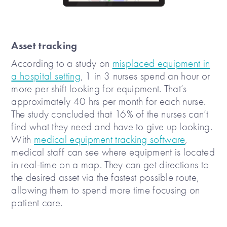
Asset tracking
According to a study on
misplaced equipment in
a hospital setting
, 1 in 3 nurses spend an hour or
more per shift looking for equipment. That’s
approximately 40 hrs per month for each nurse.
The study concluded that 16% of the nurses can’t
find what they need and have to give up looking.
With
medical equipment tracking software
,
medical staff can see where equipment is located
in real-time on a map. They can get directions to
the desired asset via the fastest possible route,
allowing them to spend more time focusing on
patient care.