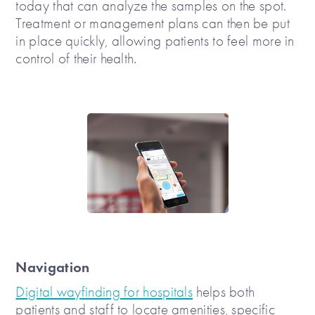
today that can analyze the samples on the spot.
Treatment or management plans can then be put
in place quickly, allowing patients to feel more in
control of their health.
Navigation
Digital wayfinding for hospitals
helps both
patients and staff to locate amenities, specific