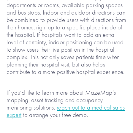
departments or rooms, available parking spaces
and bus stops. Indoor and outdoor directions can
be combined to provide users with directions from
their homes, right up to a specific place inside of
the hospital. If hospitals want to add an extra
level of certainty, indoor positioning can be used
to show users their live position in the hospital
complex. This not only saves patients time when
planning their hospital visit, but also helps
contribute to a more positive hospital experience.
If you’d like to learn more about MazeMap’s
mapping, asset tracking and occupancy
monitoring solutions,
reach out to a medical sales
expert
to arrange your free demo.