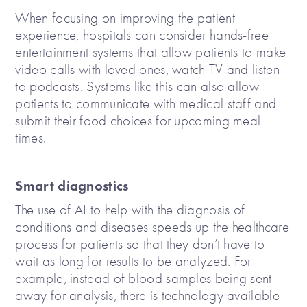
When focusing on improving the patient
experience, hospitals can consider hands-free
entertainment systems that allow patients to make
video calls with loved ones, watch TV and listen
to podcasts. Systems like this can also allow
patients to communicate with medical staff and
submit their food choices for upcoming meal
times.
Smart diagnostics
The use of AI to help with the diagnosis of
conditions and diseases speeds up the healthcare
process for patients so that they don’t have to
wait as long for results to be analyzed. For
example, instead of blood samples being sent
away for analysis, there is technology available