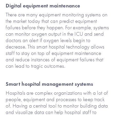
Digital equipment maintenance
There are many equipment monitoring systems on
the market today that can predict equipment
failures before they happen. For example, systems
can monitor oxygen output in the ICU and send
doctors an alert if oxygen levels begin to
decrease. This smart hospital technology allows
staff to stay on top of equipment maintenance
and reduce instances of equipment failures that
can lead to tragic outcomes.
Smart hospital management systems
Hospitals are complex organizations with a lot of
people, equipment and processes to keep track
of. Having a central tool to monitor building data
and visualize data can help hospital staff to